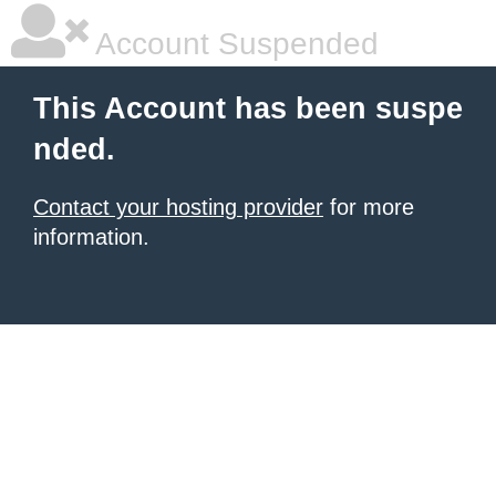
Account Suspended
This Account has been suspe
nded.
Contact your hosting provider
for more
information.